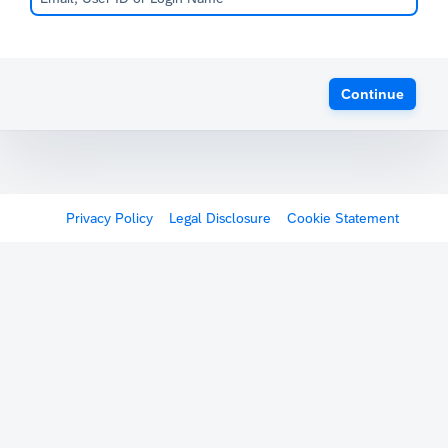
Continue
Privacy Policy
Legal Disclosure
Cookie Statement