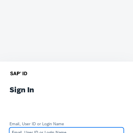
Sign In
Email, User ID or Login Name